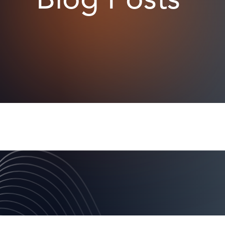
Blog Posts