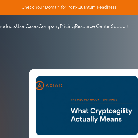
Check Your Domain for Post-Quantum Readiness
roducts
Use Cases
Company
Pricing
Resource Center
Support