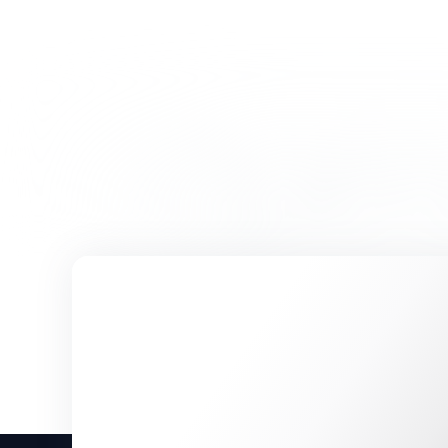
Sorry, we couldn’t fin
Please try a different