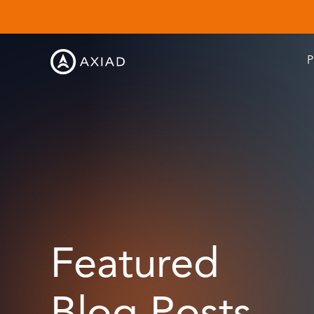
P
Featured