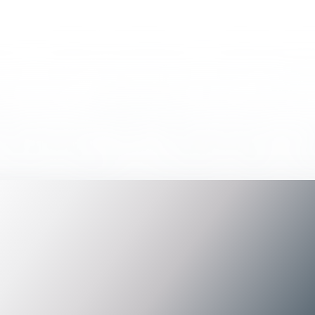
d any results for "
Tag
".
 term.