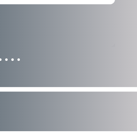
Learn More