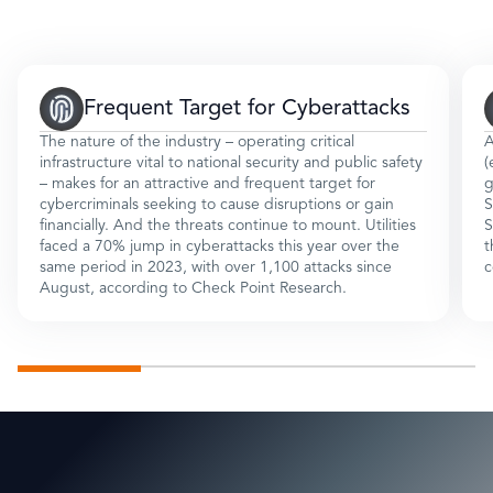
Frequent Target for Cyberattacks
The nature of the industry – operating critical
A
infrastructure vital to national security and public safety
(
– makes for an attractive and frequent target for
g
cybercriminals seeking to cause disruptions or gain
S
financially. And the threats continue to mount. Utilities
S
faced a 70% jump in cyberattacks this year over the
t
same period in 2023, with over 1,100 attacks since
c
August, according to Check Point Research.