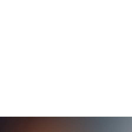
Oil Company Provides Authentication for
over 100,000 employees
This energy and oil leader chose to replace their legacy
solution with Axiad Conductor to provide a single identity
credential management platform across the entire
organization.
Read Case Study