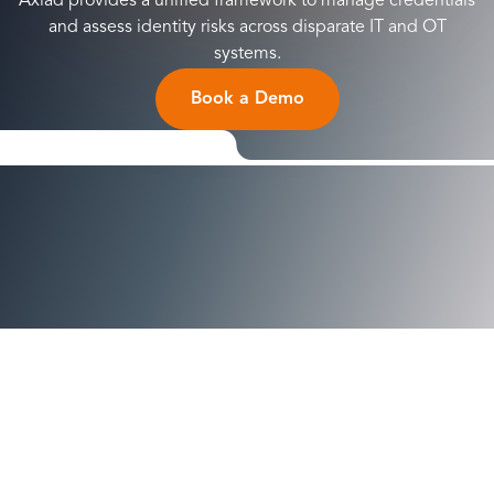
Axiad provides a unified framework to manage credentials
and assess identity risks across disparate IT and OT
systems.
Book a Demo