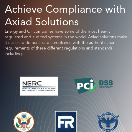
Achieve Compliance with
Axiad Solutions
Energy and Oil companies have some of the most heavily
regulated and audited systems in the world. Axiad solutions make
it easier to demonstrate compliance with the authentication
requirements of these different regulations and standards,
including: