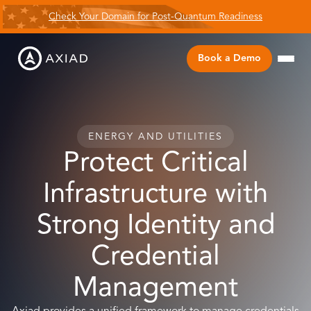
Check Your Domain for Post-Quantum Readiness
Book a Demo
ENERGY AND UTILITIES
Protect Critical
Infrastructure with
Strong Identity and
Credential
Management