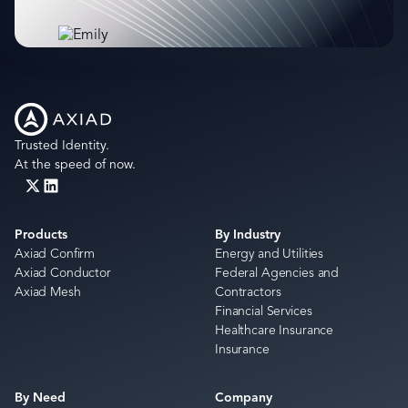
Trusted Identity.
At the speed of now.
Products
By Industry
Axiad Confirm
Energy and Utilities
Axiad Conductor
Federal Agencies and
Axiad Mesh
Contractors
Financial Services
Healthcare Insurance
Insurance
By Need
Company