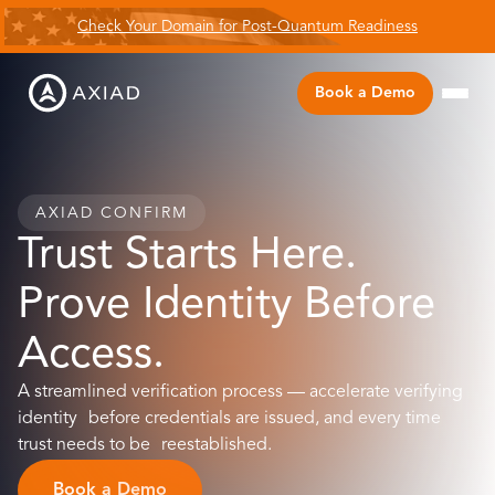
Check Your Domain for Post-Quantum Readiness
Book a Demo
AXIAD CONFIRM
Trust Starts Here.
Prove Identity Before
Access.
A streamlined verification process — accelerate verifying
identity before credentials are issued, and every time
trust needs to be reestablished.
Book a Demo