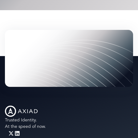
most up-to-date list of supported IDs,
contact us
directly
- we’re happy to share it.
Trusted Identity.
At the speed of now.