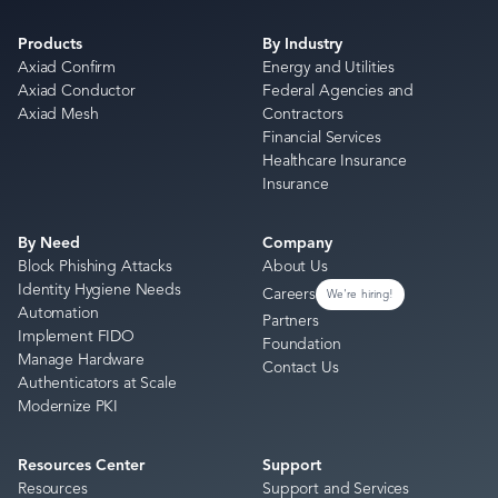
Products
By Industry
Axiad Confirm
Energy and Utilities
Axiad Conductor
Federal Agencies and
Axiad Mesh
Contractors
Financial Services
Healthcare Insurance
Insurance
By Need
Company
Block Phishing Attacks
About Us
Identity Hygiene Needs
Careers
We're hiring!
Automation
Partners
Implement FIDO
Foundation
Manage Hardware
Contact Us
Authenticators at Scale
Modernize PKI
Resources Center
Support
Resources
Support and Services