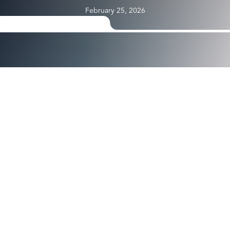
February 25, 2026
®