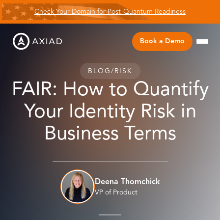
Check Your Domain for Post-Quantum Readiness
Book a Demo
BLOG
/
RISK
FAIR: How to Quantify
Your Identity Risk in
Business Terms
Deena Thomchick
VP of Product