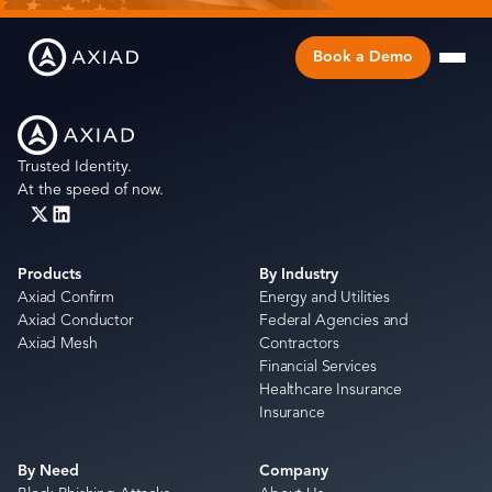
Book a Demo
Trusted Identity.
At the speed of now.
Products
By Industry
Axiad Confirm
Energy and Utilities
Axiad Conductor
Federal Agencies and
Axiad Mesh
Contractors
Financial Services
Healthcare Insurance
Insurance
By Need
Company