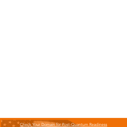
Check Your Domain for Post-Quantum Readiness