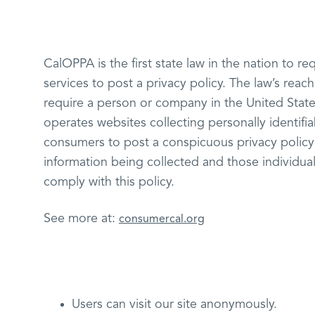
CalOPPA is the first state law in the nation to 
services to post a privacy policy. The law’s reac
require a person or company in the United State
operates websites collecting personally identifia
consumers to post a conspicuous privacy policy 
information being collected and those individual
comply with this policy.
See more at:
consumercal.org
Users can visit our site anonymously.