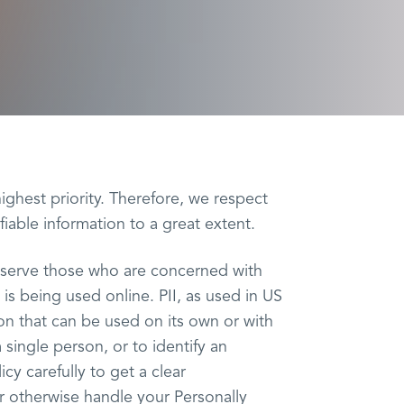
highest priority. Therefore, we respect
fiable information to a great extent.
r serve those who are concerned with
) is being used online. PII, as used in US
ion that can be used on its own or with
a single person, or to identify an
icy carefully to get a clear
r otherwise handle your Personally