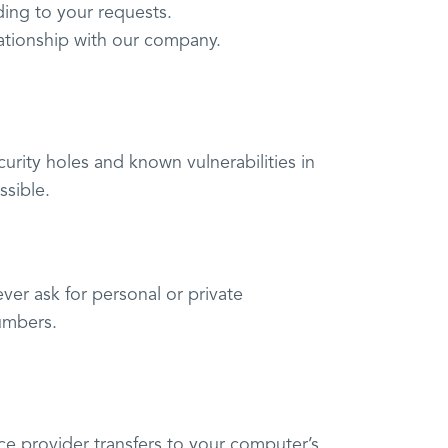
ding to your requests.
lationship with our company.
urity holes and known vulnerabilities in
ssible.
ver ask for personal or private
umbers.
rvice provider transfers to your computer’s