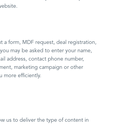
website.
t a form, MDF request, deal registration,
, you may be asked to enter your name,
mail address, contact phone number,
ment, marketing campaign or other
 more efficiently.
ow us to deliver the type of content in