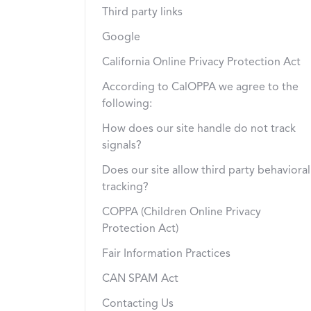
Third party links
Google
California Online Privacy Protection Act
According to CalOPPA we agree to the
following:
How does our site handle do not track
signals?
Does our site allow third party behavioral
tracking?
COPPA (Children Online Privacy
Protection Act)
Fair Information Practices
CAN SPAM Act
Contacting Us