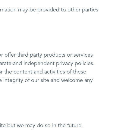
ormation may be provided to other parties
r offer third party products or services
parate and independent privacy policies.
or the content and activities of these
e integrity of our site and welcome any
e but we may do so in the future.