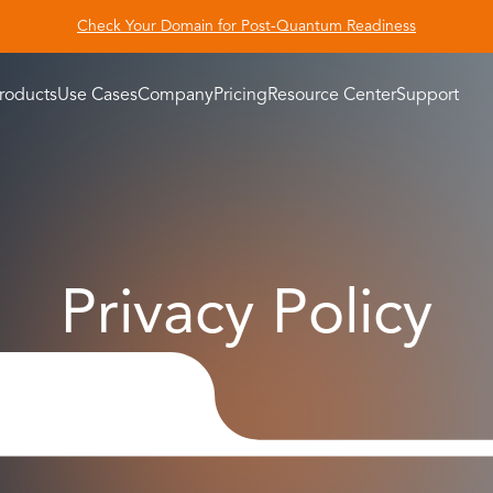
Check Your Domain for Post-Quantum Readiness
roducts
Use Cases
Company
Pricing
Resource Center
Support
Privacy Policy