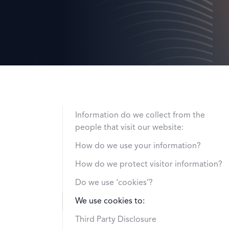
Information do we collect from the
people that visit our website:
How do we use your information?
How do we protect visitor information?
Do we use ‘cookies’?
We use cookies to:
Third Party Disclosure