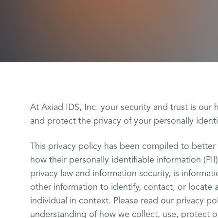
At Axiad IDS, Inc. your security and trust is our 
and protect the privacy of your personally identi
This privacy policy has been compiled to bette
how their personally identifiable information (PII
privacy law and information security, is informat
other information to identify, contact, or locate 
individual in context. Please read our privacy pol
understanding of how we collect, use, protect o