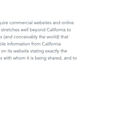
require commercial websites and online
h stretches well beyond California to
s (and conceivably the world) that
ble information from California
on its website stating exactly the
s with whom it is being shared, and to