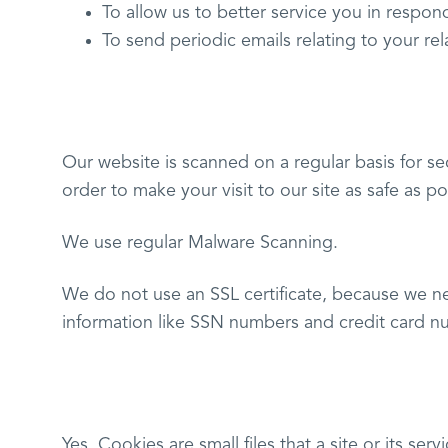
To allow us to better service you in respon
To send periodic emails relating to your re
Our website is scanned on a regular basis for sec
order to make your visit to our site as safe as po
We use regular Malware Scanning.
We do not use an SSL certificate, because we ne
information like SSN numbers and credit card n
Yes. Cookies are small files that a site or its se