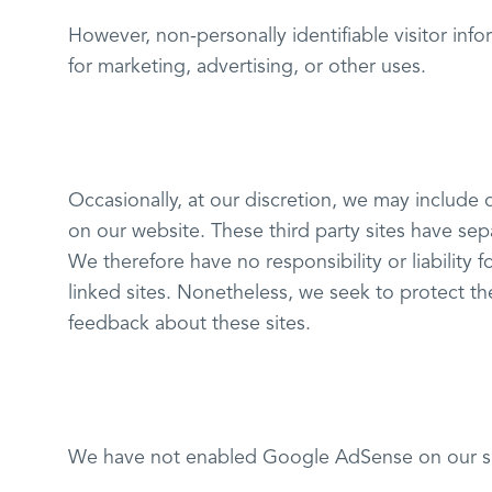
However, non-personally identifiable visitor inf
for marketing, advertising, or other uses.
Occasionally, at our discretion, we may include o
on our website. These third party sites have se
We therefore have no responsibility or liability f
linked sites. Nonetheless, we seek to protect th
feedback about these sites.
We have not enabled Google AdSense on our sit