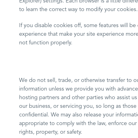
Explorer) settings. Each browser is a little diff
to learn the correct way to modify your cookies.
If you disable cookies off, some features will be 
experience that make your site experience more 
not function properly.
We do not sell, trade, or otherwise transfer to o
information unless we provide you with advance
hosting partners and other parties who assist u
our business, or servicing you, so long as those
confidential. We may also release your informat
appropriate to comply with the law, enforce our s
rights, property, or safety.