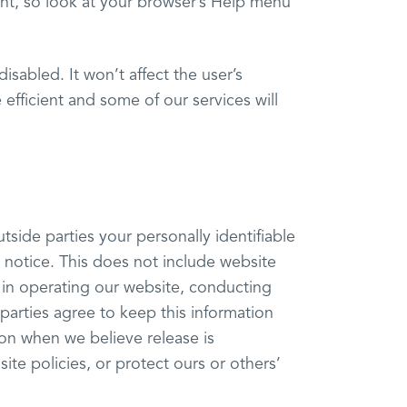
erent, so look at your browser’s Help menu
disabled. It won’t affect the user’s
efficient and some of our services will
utside parties your personally identifiable
 notice. This does not include website
s in operating our website, conducting
 parties agree to keep this information
ion when we believe release is
ite policies, or protect ours or others’