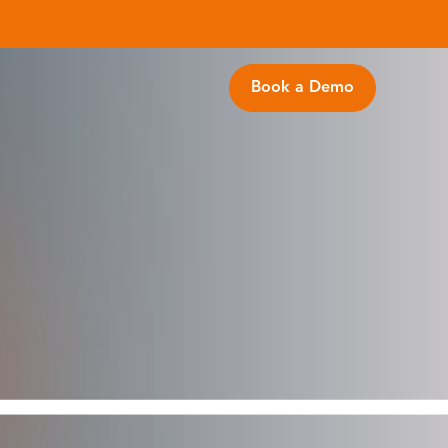
Book a Demo