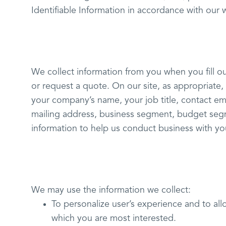
Identifiable Information in accordance with our 
We collect information from you when you fill ou
or request a quote. On our site, as appropriate
your company’s name, your job title, contact e
mailing address, business segment, budget seg
information to help us conduct business with you
We may use the information we collect:
To personalize user’s experience and to all
which you are most interested.