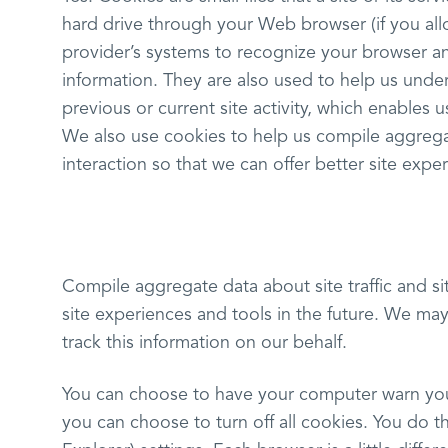
hard drive through your Web browser (if you allo
provider’s systems to recognize your browser 
information. They are also used to help us und
previous or current site activity, which enables
We also use cookies to help us compile aggregate
interaction so that we can offer better site exper
Compile aggregate data about site traffic and sit
site experiences and tools in the future. We may 
track this information on our behalf.
You can choose to have your computer warn you 
you can choose to turn off all cookies. You do th