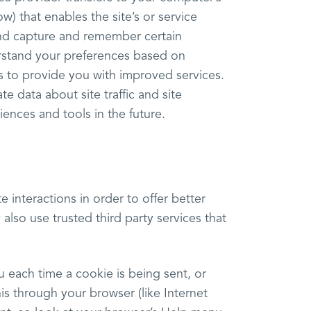
w) that enables the site’s or service
and capture and remember certain
erstand your preferences based on
 us to provide you with improved services.
 data about site traffic and site
iences and tools in the future.
e interactions in order to offer better
also use trusted third party services that
each time a cookie is being sent, or
is through your browser (like Internet