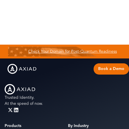
Check Your Domain for Post-Quantum Readiness
Book a Demo
Trusted Identity.
At the speed of now.
Products
By Industry