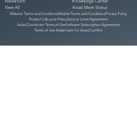
Newsroom
Knowledge Center
View All
Axiad Mesh Status
Website Terms and Conditions
Mobile Terms and Conditions
Privacy Policy
Product Lifecycle Policy
Service Level Agreement
Axiad Conductor Terms of Use
Software Subscription Agreement
Terms of Use Addendum for Axiad Confirm