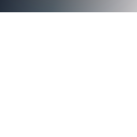
<img src="https://images.squarespace-
cdn.com/content/v1/5d3a0abcf7bd0a0001f0b5e8/1592344
69XNA05I8XU0GWQOID5M/Work+from+anywhere.jpg" al
from anywhere.jpg" />