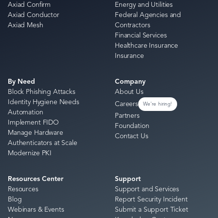
Axiad Confirm
Energy and Utilities
Axiad Conductor
Federal Agencies and
Axiad Mesh
Contractors
Financial Services
Healthcare Insurance
Insurance
By Need
Company
Block Phishing Attacks
About Us
Identity Hygiene Needs
Careers
We're hiring!
Automation
Partners
Implement FIDO
Foundation
Manage Hardware
Contact Us
Authenticators at Scale
Modernize PKI
Resources Center
Support
Resources
Support and Services
Blog
Report Security Incident
Webinars & Events
Submit a Support Ticket