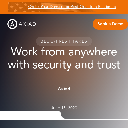
Check Your Domain for Post-Quantum Readiness
Book a Demo
BLOG
/
FRESH TAKES
Work from anywhere
with security and trust
Axiad
June 15, 2020