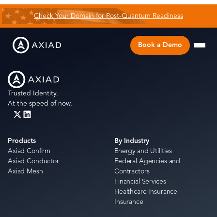
Check Your Domain for Post-Quantum Readiness
Book a Demo
Trusted Identity.
At the speed of now.
Products
By Industry
Axiad Confirm
Energy and Utilities
Axiad Conductor
Federal Agencies and
Axiad Mesh
Contractors
Financial Services
Healthcare Insurance
Insurance