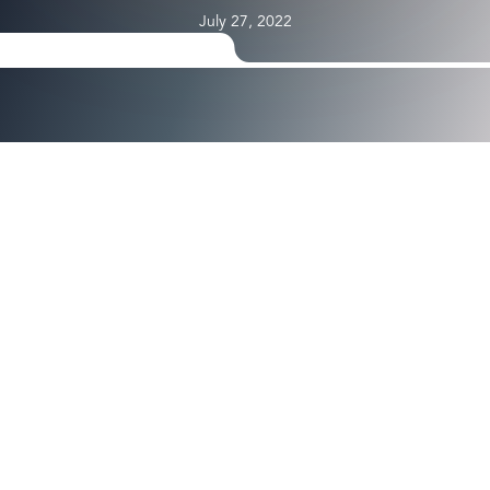
July 27, 2022