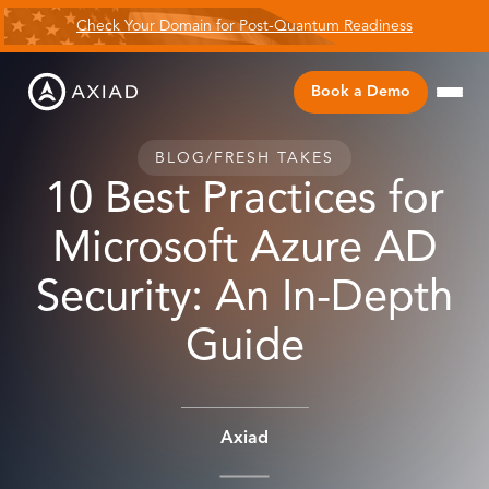
Check Your Domain for Post-Quantum Readiness
Book a Demo
BLOG
/
FRESH TAKES
10 Best Practices for
Microsoft Azure AD
Security: An In-Depth
Guide
Axiad