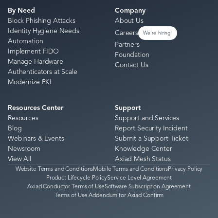
By Need
Company
Block Phishing Attacks
About Us
Identity Hygiene Needs
Careers
We're hiring!
Automation
Partners
Implement FIDO
Foundation
Manage Hardware
Contact Us
Authenticators at Scale
Modernize PKI
Resources Center
Support
Resources
Support and Services
Blog
Report Security Incident
Webinars & Events
Submit a Support Ticket
Newsroom
Knowledge Center
View All
Axiad Mesh Status
Website Terms and Conditions
Mobile Terms and Conditions
Privacy Policy
Product Lifecycle Policy
Service Level Agreement
Axiad Conductor Terms of Use
Software Subscription Agreement
Terms of Use Addendum for Axiad Confirm