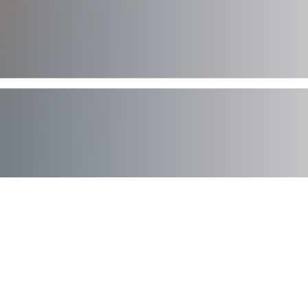
AXIAD DEMO
See How Axiad Works
See a comprehensive demo of Axiad