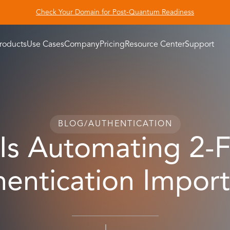
Check Your Domain for Post-Quantum Readiness
roducts
Use Cases
Company
Pricing
Resource Center
Support
BLOG
/
AUTHENTICATION
Is Automating 2-F
entication Impor