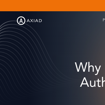
P
Why 
Auth