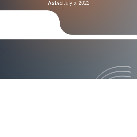
Axiad
July 5, 2022