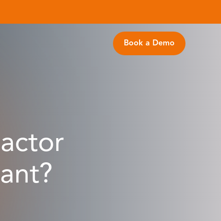
Book a Demo
actor
tant?