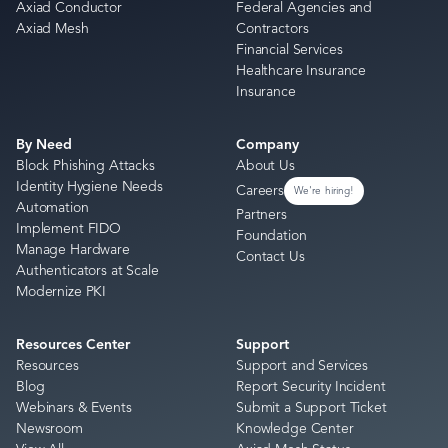
Axiad Conductor
Federal Agencies and
Axiad Mesh
Contractors
Financial Services
Healthcare Insurance
Insurance
By Need
Company
Block Phishing Attacks
About Us
Identity Hygiene Needs
Careers
We're hiring!
Automation
Partners
Implement FIDO
Foundation
Manage Hardware
Contact Us
Authenticators at Scale
Modernize PKI
Resources Center
Support
Resources
Support and Services
Blog
Report Security Incident
Webinars & Events
Submit a Support Ticket
Newsroom
Knowledge Center