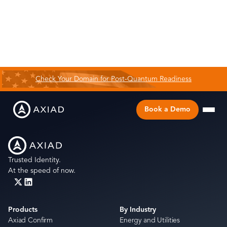
Check Your Domain for Post-Quantum Readiness
Book a Demo
Trusted Identity.
At the speed of now.
Products
By Industry
Axiad Confirm
Energy and Utilities