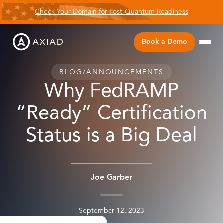
Check Your Domain for Post-Quantum Readiness
Book a Demo
BLOG
/
ANNOUNCEMENTS
Why FedRAMP
“Ready” Certification
Status is a Big Deal
Joe Garber
September 12, 2023