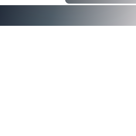
announced
Axiad Cloud
®
FedRAMP Marketplace
federal
agencies