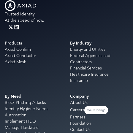
Trusted Identity.
At the speed of now.
Products
By Industry
Axiad Confirm
Energy and Utilities
Axiad Conductor
Federal Agencies and
Axiad Mesh
Contractors
Financial Services
Healthcare Insurance
Insurance
By Need
Company
Block Phishing Attacks
About Us
Identity Hygiene Needs
Careers
We're hiring!
Automation
Partners
Implement FIDO
Foundation
Manage Hardware
Contact Us