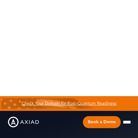
Check Your Domain for Post-Quantum Readiness
Book a Demo