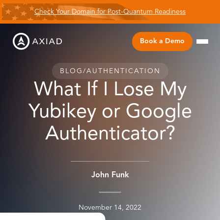
Check Your Domain for Post-Quantum Readiness
Book a Demo
BLOG
/
AUTHENTICATION
What If I Lose My
Yubikey or Google
Authenticator?
John Funk
November 14, 2022