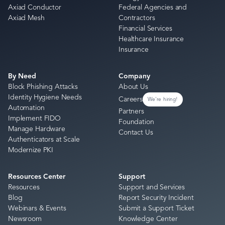
Axiad Conductor
Federal Agencies and
Axiad Mesh
Contractors
Financial Services
Healthcare Insurance
Insurance
By Need
Company
Block Phishing Attacks
About Us
Identity Hygiene Needs
Careers
We're hiring!
Automation
Partners
Implement FIDO
Foundation
Manage Hardware
Contact Us
Authenticators at Scale
Modernize PKI
Resources Center
Support
Resources
Support and Services
Blog
Report Security Incident
Webinars & Events
Submit a Support Ticket
Newsroom
Knowledge Center