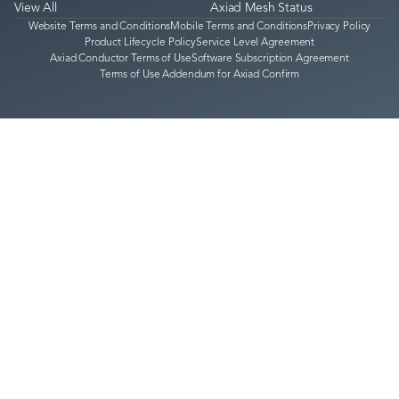
View All
Axiad Mesh Status
Website Terms and Conditions
Mobile Terms and Conditions
Privacy Policy
Product Lifecycle Policy
Service Level Agreement
Axiad Conductor Terms of Use
Software Subscription Agreement
Terms of Use Addendum for Axiad Confirm