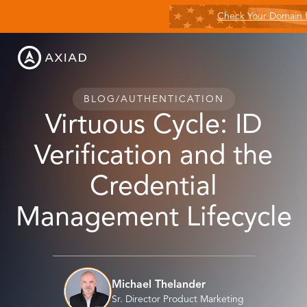
Check Your Domain 
BLOG
/
AUTHENTICATION
Virtuous Cycle: ID
Verification and the
Credential
Management Lifecycle
Michael Thelander
Sr. Director Product Marketing