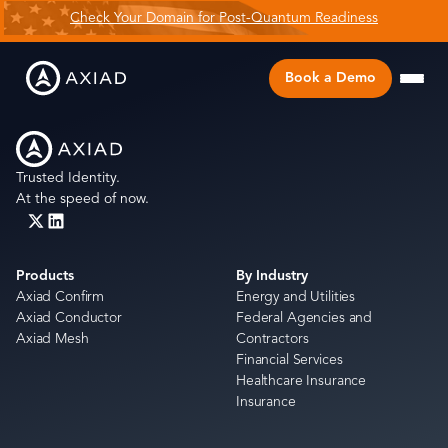
Check Your Domain for Post-Quantum Readiness
Book a Demo
Trusted Identity.
At the speed of now.
Products
By Industry
Axiad Confirm
Energy and Utilities
Axiad Conductor
Federal Agencies and
Axiad Mesh
Contractors
Financial Services
Healthcare Insurance
Insurance