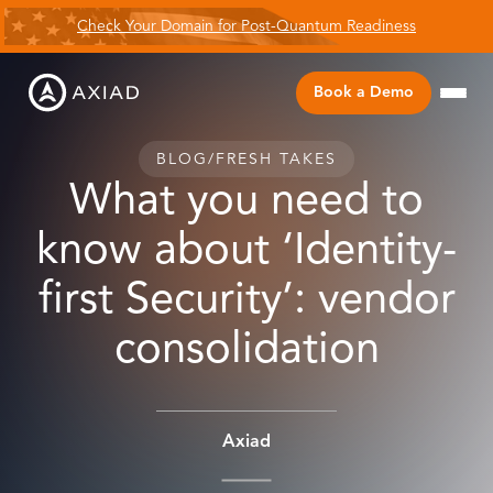
Check Your Domain for Post-Quantum Readiness
Book a Demo
BLOG
/
FRESH TAKES
What you need to
know about ‘Identity-
first Security’: vendor
consolidation
Axiad