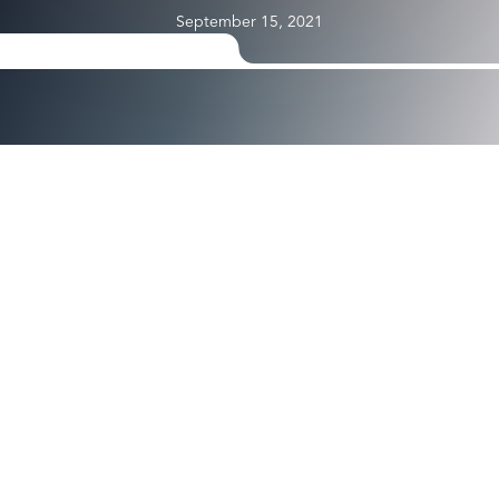
September 15, 2021
Smarter With Gartner, “Gartner Top Security and Risk
Trends”