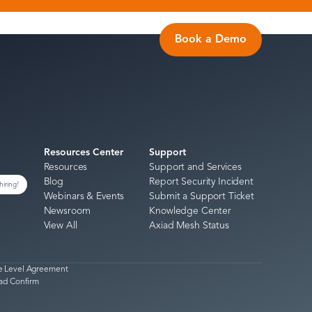
Book a Demo
Resources Center
Support
Resources
Support and Services
Blog
Report Security Incident
hiring!
Webinars & Events
Submit a Support Ticket
Newsroom
Knowledge Center
View All
Axiad Mesh Status
e Level Agreement
ad Confirm