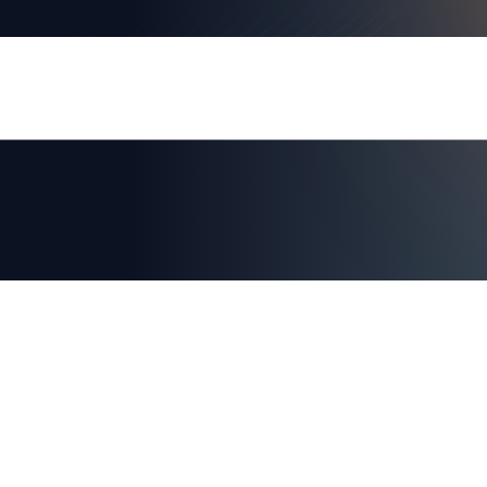
RSA Conference