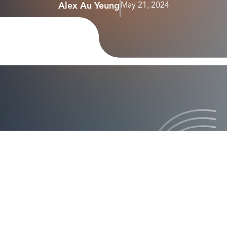
Alex Au Yeung
May 21, 2024