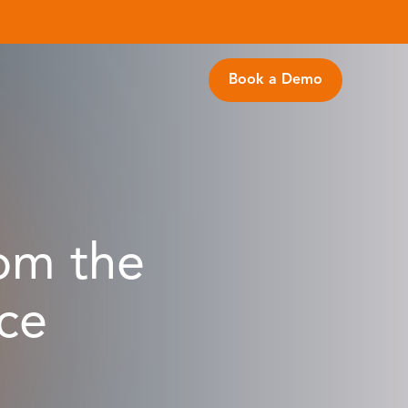
Book a Demo
om the
ce