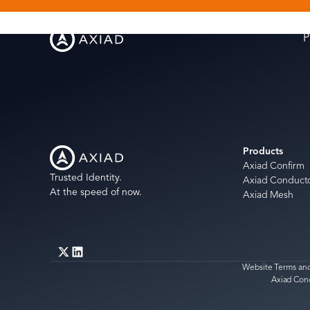
P
Products
Axiad Confirm
Trusted Identity.
Axiad Conduct
At the speed of now.
Axiad Mesh
Website Terms and
Axiad Con