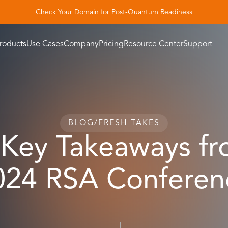
Check Your Domain for Post-Quantum Readiness
roducts
Use Cases
Company
Pricing
Resource Center
Support
BLOG
/
FRESH TAKES
 Key Takeaways fr
024 RSA Conferen