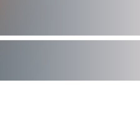
AXIAD DEMO
See How Axiad Works
See a comprehensive demo of Axiad