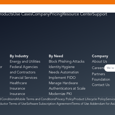
roducts
Use Cases
Company
Pricing
Resource Center
Support
By Industry
By Need
Company
Energy and Utilities
Block Phishing Attacks
About Us
or
Federal Agencies
Identity Hygiene
Careers
We're 
and Contractors
Needs Automation
Partners
Financial Services
Implement FIDO
Foundation
Healthcare
Manage Hardware
Contact Us
Insurance
Authenticators at Scale
Insurance
Modernize PKI
 Conditions
Mobile Terms and Conditions
Privacy Policy
Product Lifecycle Policy
Servic
ductor Terms of Use
Software Subscription Agreement
Terms of Use Addendum for Axi