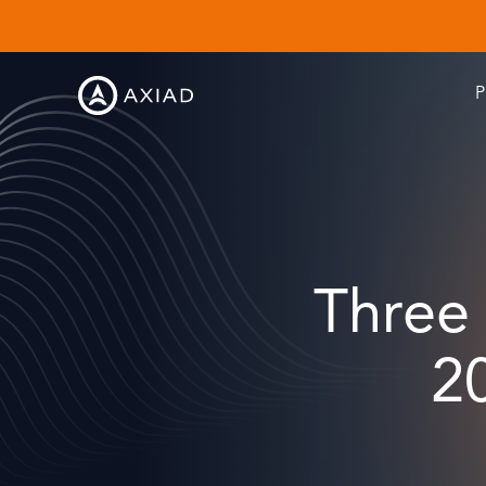
P
Three
2