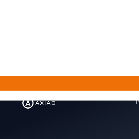
outside of work?
P