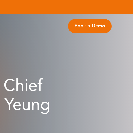
Book a Demo
 Chief
u Yeung