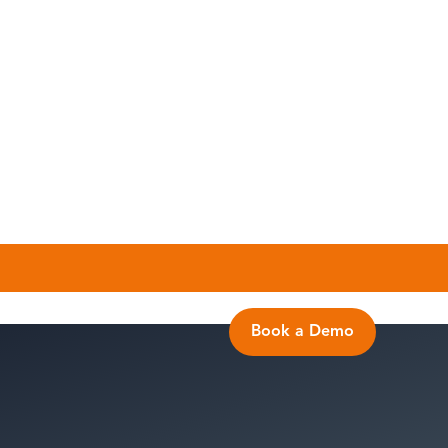
Book a Demo