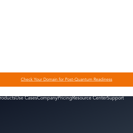
What do you enjoy doing
Check Your Domain for Post-Quantum Readiness
roducts
Use Cases
Company
Pricing
Resource Center
Support