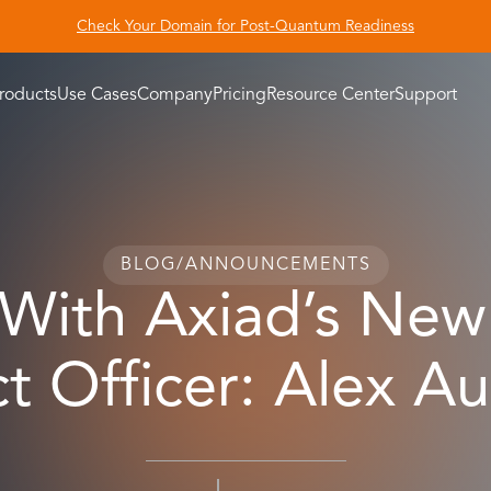
Check Your Domain for Post-Quantum Readiness
roducts
Use Cases
Company
Pricing
Resource Center
Support
BLOG
/
ANNOUNCEMENTS
ith Axiad’s New
t Officer: Alex A