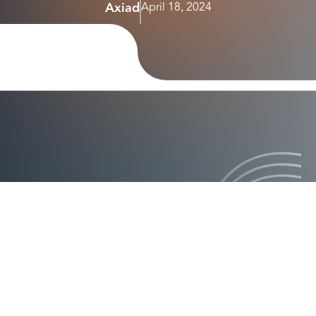
Axiad
April 18, 2024
announcement