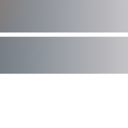
AXIAD DEMO
See How Axiad Works
See a comprehensive demo of Axiad