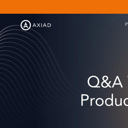
P
Q&A W
Produc