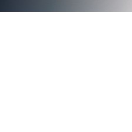
public key
infrastructure (PKI)
many
benefits of going passwordless with Axiad Cloud
Axiad Use Cases