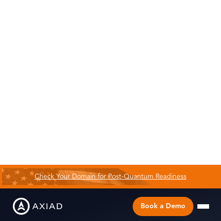
Check Your Domain for Post-Quantum Readiness
Book a Demo