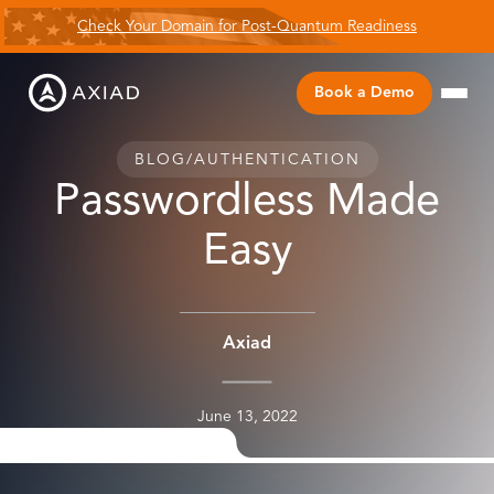
Check Your Domain for Post-Quantum Readiness
Book a Demo
BLOG
/
AUTHENTICATION
Passwordless Made
Easy
Axiad
June 13, 2022