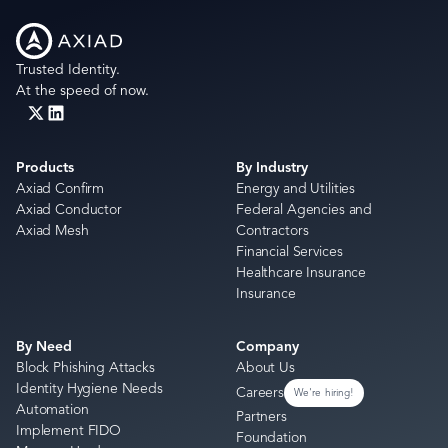
Trusted Identity.
At the speed of now.
Products
By Industry
Axiad Confirm
Energy and Utilities
Axiad Conductor
Federal Agencies and
Axiad Mesh
Contractors
Financial Services
Healthcare Insurance
Insurance
By Need
Company
Block Phishing Attacks
About Us
Identity Hygiene Needs
Careers
We're hiring!
Automation
Partners
Implement FIDO
Foundation