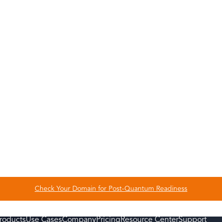
ond user authentication and secure the
as mobile devices, servers, applications,
ns as well as identities – to be fully secure
ign your emails and documents to prevent
ud-based, so your IT team doesn’t need to
nce of complex authentication methods
p you deploy and manage any new credentials
rney is smooth from start to finish
Check Your Domain for Post-Quantum Readiness
roducts
Use Cases
Company
Pricing
Resource Center
Support