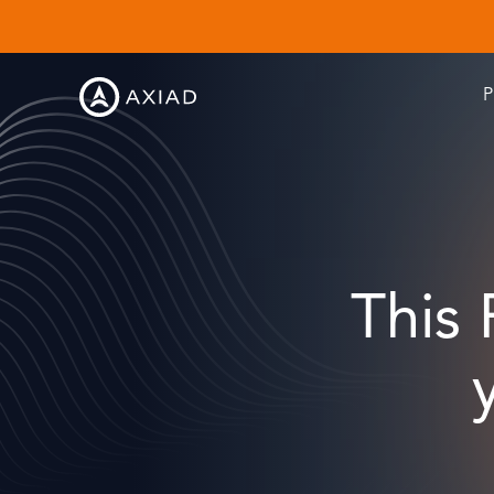
P
This