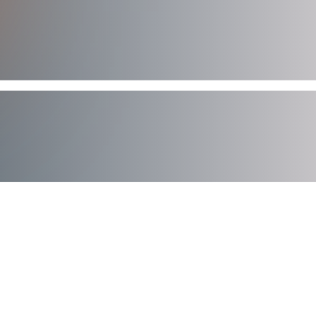
AXIAD DEMO
See How Axiad Works
See a comprehensive demo of Axiad