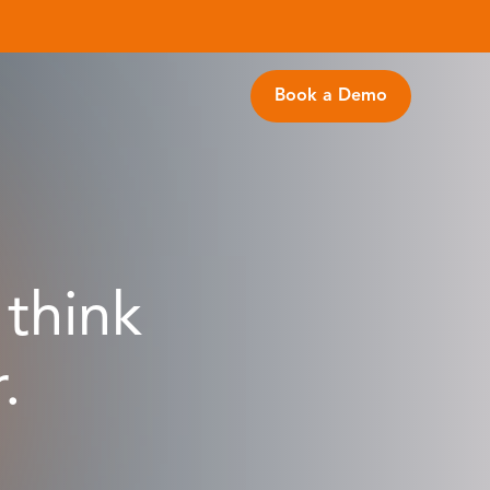
Book a Demo
think
.