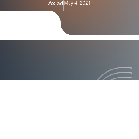
Axiad
May 4, 2021