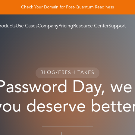
Check Your Domain for Post-Quantum Readiness
roducts
Use Cases
Company
Pricing
Resource Center
Support
BLOG
/
FRESH TAKES
 Password Day, we 
you deserve better