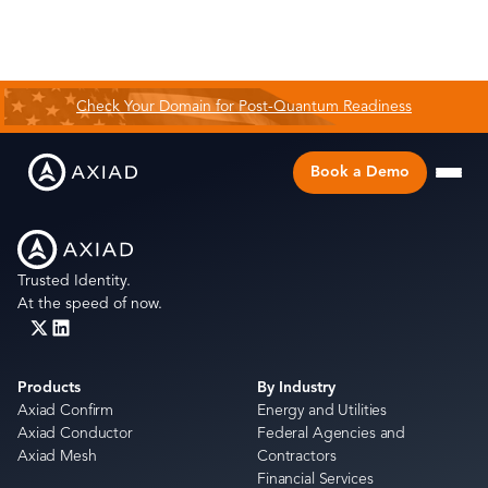
Check Your Domain for Post-Quantum Readiness
Book a Demo
Trusted Identity.
At the speed of now.
Products
By Industry
Axiad Confirm
Energy and Utilities
Axiad Conductor
Federal Agencies and
Axiad Mesh
Contractors
Financial Services