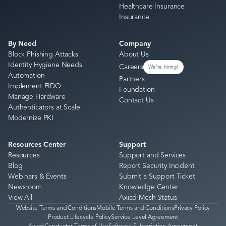
Healthcare Insurance
Insurance
By Need
Company
Block Phishing Attacks
About Us
Identity Hygiene Needs
Careers
We're hiring!
Automation
Partners
Implement FIDO
Foundation
Manage Hardware
Contact Us
Authenticators at Scale
Modernize PKI
Resources Center
Support
Resources
Support and Services
Blog
Report Security Incident
Webinars & Events
Submit a Support Ticket
Newsroom
Knowledge Center
View All
Axiad Mesh Status
Website Terms and Conditions
Mobile Terms and Conditions
Privacy Policy
Product Lifecycle Policy
Service Level Agreement