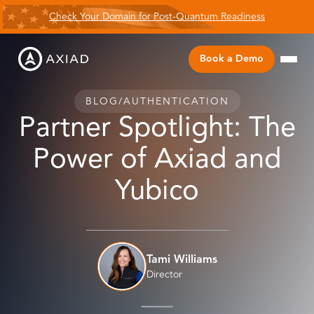
Check Your Domain for Post-Quantum Readiness
Book a Demo
BLOG
/
AUTHENTICATION
Partner Spotlight: The
Power of Axiad and
Yubico
Tami Williams
Director