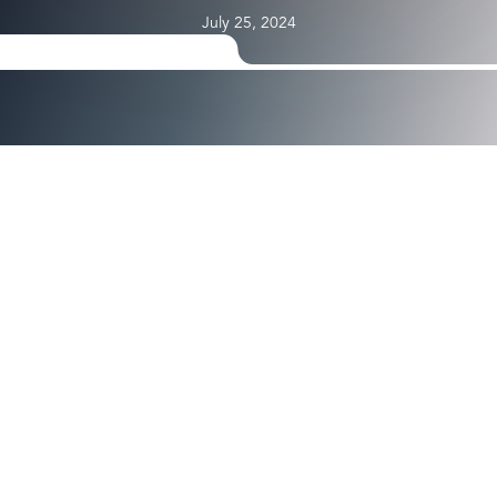
July 25, 2024
YubiKeys