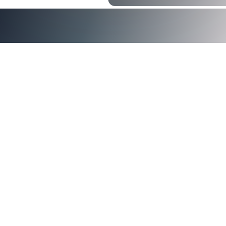
Security Magazine
contact us