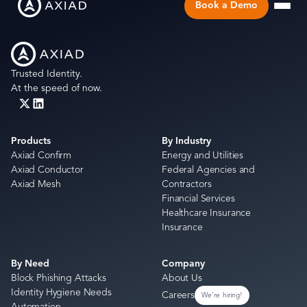
Book a Demo
Trusted Identity.
At the speed of now.
Products
By Industry
Axiad Confirm
Energy and Utilities
Axiad Conductor
Federal Agencies and
Axiad Mesh
Contractors
Financial Services
Healthcare Insurance
Insurance
By Need
Company
Block Phishing Attacks
About Us
Identity Hygiene Needs
Careers
We're hiring!