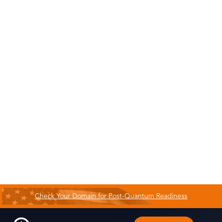
Check Your Domain for Post-Quantum Readiness