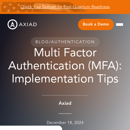
Check Your Domain for Post-Quantum Readiness
Book a Demo
BLOG
/
AUTHENTICATION
Multi Factor
Authentication (MFA):
Implementation Tips
Axiad
December 18, 2024