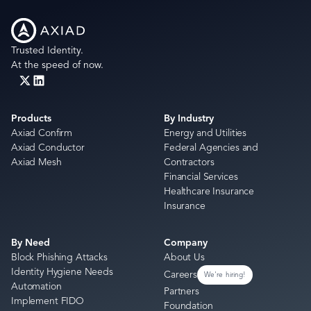
Trusted Identity.
At the speed of now.
Products
By Industry
Axiad Confirm
Energy and Utilities
Axiad Conductor
Federal Agencies and
Axiad Mesh
Contractors
Financial Services
Healthcare Insurance
Insurance
By Need
Company
Block Phishing Attacks
About Us
Identity Hygiene Needs
Careers
We're hiring!
Automation
Partners
Implement FIDO
Foundation