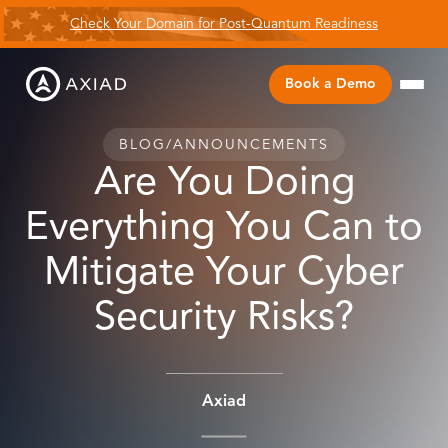
Check Your Domain for Post-Quantum Readiness
Book a Demo
BLOG
/
ANNOUNCEMENTS
Are You Doing
Everything You Can to
Mitigate Your Cyber
Security Risks?
Axiad