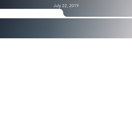
July 22, 2019