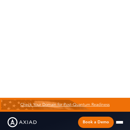
Check Your Domain for Post-Quantum Readiness
Book a Demo