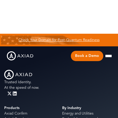
Check Your Domain for Post-Quantum Readiness
Book a Demo
Trusted Identity.
At the speed of now.
Products
By Industry
Axiad Confirm
Energy and Utilities