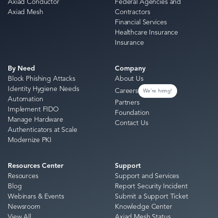
Axiad Conductor
Federal Agencies and
Axiad Mesh
Contractors
Financial Services
Healthcare Insurance
Insurance
By Need
Company
Block Phishing Attacks
About Us
Identity Hygiene Needs
Careers
We're hiring!
Automation
Partners
Implement FIDO
Foundation
Manage Hardware
Contact Us
Authenticators at Scale
Modernize PKI
Resources Center
Support
Resources
Support and Services
Blog
Report Security Incident
Webinars & Events
Submit a Support Ticket
Newsroom
Knowledge Center
View All
Axiad Mesh Status