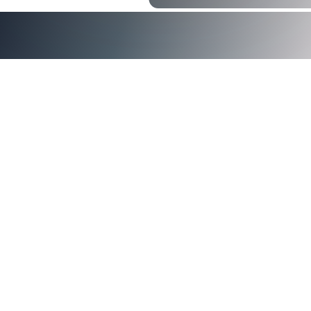
Passwordless authentication
Why is Passwordless Authentication
Better?