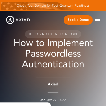
Check Your Domain for Post-Quantum Readiness
Book a Demo
BLOG
/
AUTHENTICATION
How to Implement
Passwordless
Authentication
Axiad
January 27, 2022