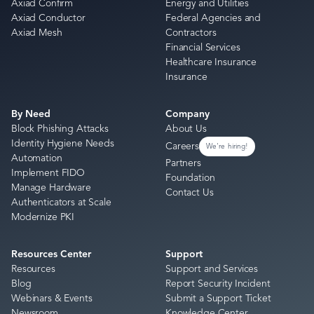
Axiad Confirm
Energy and Utilities
Axiad Conductor
Federal Agencies and
Axiad Mesh
Contractors
Financial Services
Healthcare Insurance
Insurance
By Need
Company
Block Phishing Attacks
About Us
Identity Hygiene Needs
Careers
We're hiring!
Automation
Partners
Implement FIDO
Foundation
Manage Hardware
Contact Us
Authenticators at Scale
Modernize PKI
Resources Center
Support
Resources
Support and Services
Blog
Report Security Incident
Webinars & Events
Submit a Support Ticket
Newsroom
Knowledge Center