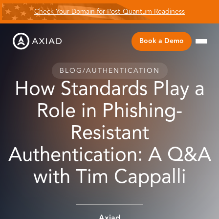
Check Your Domain for Post-Quantum Readiness
Book a Demo
BLOG
/
AUTHENTICATION
How Standards Play a
Role in Phishing-
Resistant
Authentication: A Q&A
with Tim Cappalli
Axiad