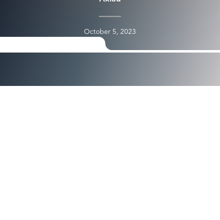
October 5, 2023
see the full video here