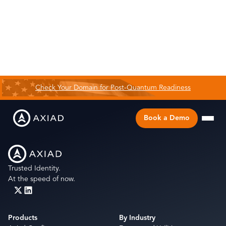
Check Your Domain for Post-Quantum Readiness
Book a Demo
Trusted Identity.
At the speed of now.
Products
By Industry