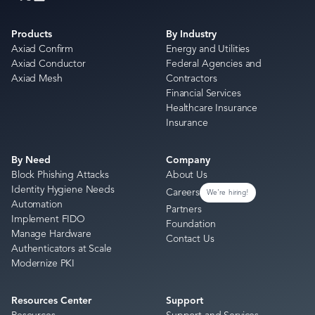
Products
By Industry
Axiad Confirm
Energy and Utilities
Axiad Conductor
Federal Agencies and
Axiad Mesh
Contractors
Financial Services
Healthcare Insurance
Insurance
By Need
Company
Block Phishing Attacks
About Us
Identity Hygiene Needs
Careers
We're hiring!
Automation
Partners
Implement FIDO
Foundation
Manage Hardware
Contact Us
Authenticators at Scale
Modernize PKI
Resources Center
Support