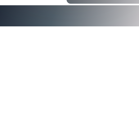
<img src="https://images.squarespace-
cdn.com/content/v1/5d3a0abcf7bd0a0001f0b5e8/136b97c
dcd4-429a-9883-129ac588281d/Certificate-Based-
Authentication.jpg" alt="Certificate-Based Authentication" 
certificate based authentication (CBA)