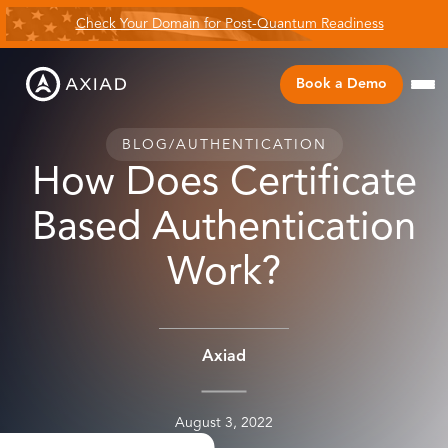
Check Your Domain for Post-Quantum Readiness
Book a Demo
BLOG
/
AUTHENTICATION
How Does Certificate
Based Authentication
Work?
Axiad
August 3, 2022