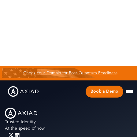
Check Your Domain for Post-Quantum Readiness
Book a Demo
Trusted Identity.
At the speed of now.