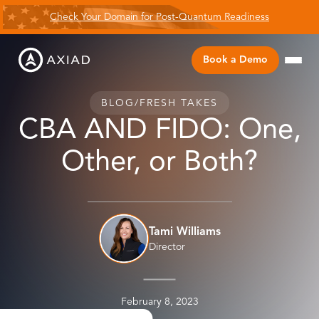
Check Your Domain for Post-Quantum Readiness
Book a Demo
BLOG
/
FRESH TAKES
CBA AND FIDO: One,
Other, or Both?
Tami Williams
Director
February 8, 2023