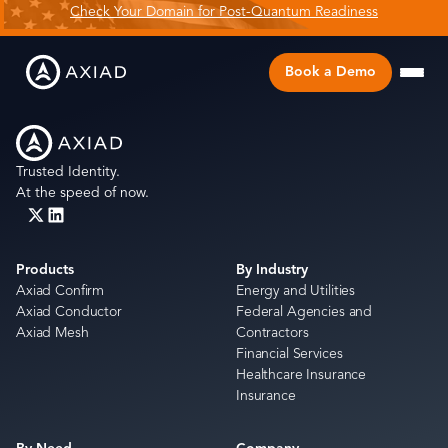
Check Your Domain for Post-Quantum Readiness
Book a Demo
Trusted Identity.
At the speed of now.
Products
By Industry
Axiad Confirm
Energy and Utilities
Axiad Conductor
Federal Agencies and
Axiad Mesh
Contractors
Financial Services
Healthcare Insurance
Insurance