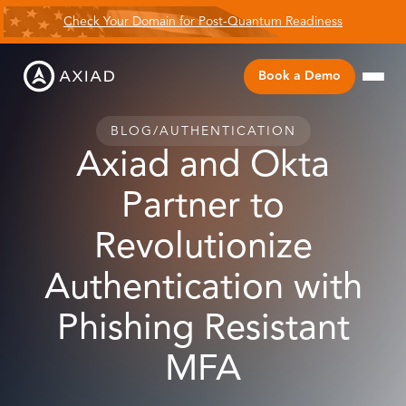
Check Your Domain for Post-Quantum Readiness
Book a Demo
BLOG
/
AUTHENTICATION
Axiad and Okta
Partner to
Revolutionize
Authentication with
Phishing Resistant
MFA