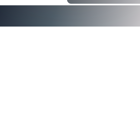
<img src="https://images.squarespace-
cdn.com/content/v1/5d3a0abcf7bd0a0001f0b5e8/1a60179
0aac-413d-9558-f046362ec254/CMMC-Readiness-with-
Smart-Authentication.jpg" alt="CMMC Readiness with Smar
Authentication" />