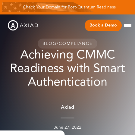
Check Your Domain for Post-Quantum Readiness
Book a Demo
BLOG
/
COMPLIANCE
Achieving CMMC
Readiness with Smart
Authentication
Axiad
June 27, 2022