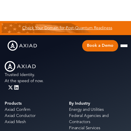
Check Your Domain for Post-Quantum Readiness
Book a Demo
Trusted Identity.
At the speed of now.
Products
By Industry
Axiad Confirm
Energy and Utilities
Axiad Conductor
Federal Agencies and
Axiad Mesh
Contractors
Financial Services