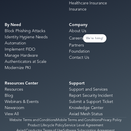
Healthcare Insurance
Insurance
By Need
Company
Block Phishing Attacks
About Us
Identity Hygiene Needs
Careers
We're hiring!
Automation
Partners
Implement FIDO
Foundation
Manage Hardware
Contact Us
Authenticators at Scale
Modernize PKI
Resources Center
Support
Resources
Support and Services
Blog
Report Security Incident
Webinars & Events
Submit a Support Ticket
Newsroom
Knowledge Center
View All
Axiad Mesh Status
Website Terms and Conditions
Mobile Terms and Conditions
Privacy Policy
Product Lifecycle Policy
Service Level Agreement
Axiad Conductor Terms of Use
Software Subscription Agreement