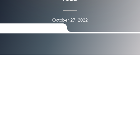
October 27, 2022
<img src="https://images.squarespace-
cdn.com/content/v1/5d3a0abcf7bd0a0001f0b5e8/6f6bdf74
412c-4bf6-8b48-0bc3cc7befad/Cloud-
Based+Identity+and+Access+Management.png" alt="" />