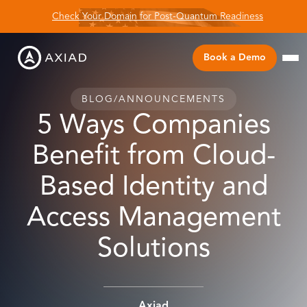
Check Your Domain for Post-Quantum Readiness
Book a Demo
BLOG
/
ANNOUNCEMENTS
5 Ways Companies
Benefit from Cloud-
Based Identity and
Access Management
Solutions
Axiad