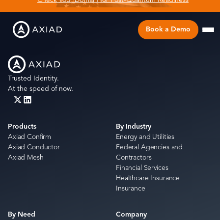
Check Your Domain for Post-Quantum Readiness
Book a Demo
Trusted Identity.
At the speed of now.
Products
By Industry
Axiad Confirm
Energy and Utilities
Axiad Conductor
Federal Agencies and
Axiad Mesh
Contractors
Financial Services
Healthcare Insurance
Insurance
By Need
Company