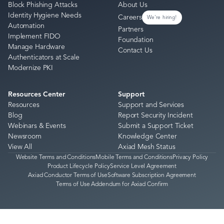
Block Phishing Attacks
About Us
Identity Hygiene Needs
Careers
We're hiring!
Automation
Partners
Implement FIDO
Foundation
Manage Hardware
Contact Us
Authenticators at Scale
Modernize PKI
Resources Center
Support
Resources
Support and Services
Blog
Report Security Incident
Webinars & Events
Submit a Support Ticket
Newsroom
Knowledge Center
View All
Axiad Mesh Status
Website Terms and Conditions
Mobile Terms and Conditions
Privacy Policy
Product Lifecycle Policy
Service Level Agreement
Axiad Conductor Terms of Use
Software Subscription Agreement
Terms of Use Addendum for Axiad Confirm