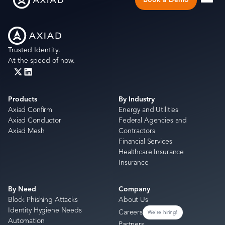
Trusted Identity.
At the speed of now.
Products
By Industry
Axiad Confirm
Energy and Utilities
Axiad Conductor
Federal Agencies and
Axiad Mesh
Contractors
Financial Services
Healthcare Insurance
Insurance
By Need
Company
Block Phishing Attacks
About Us
Identity Hygiene Needs
Careers
We're hiring!
Automation
Partners