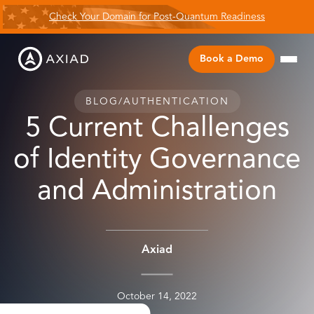
Check Your Domain for Post-Quantum Readiness
Book a Demo
BLOG
/
AUTHENTICATION
5 Current Challenges
of Identity Governance
and Administration
Axiad
October 14, 2022