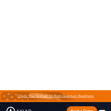
Check Your Domain for Post-Quantum Readiness
Book a Demo