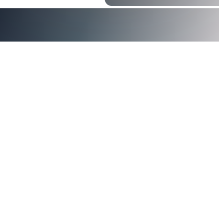
identity and access management