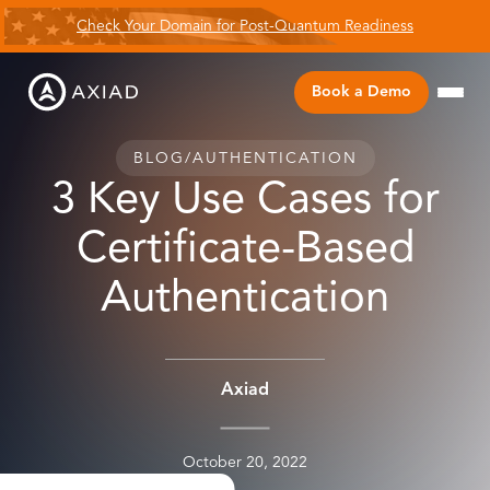
Check Your Domain for Post-Quantum Readiness
Book a Demo
BLOG
/
AUTHENTICATION
3 Key Use Cases for
Certificate-Based
Authentication
Axiad
October 20, 2022