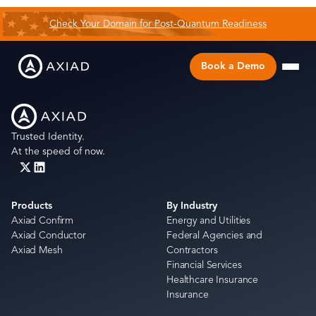
Check Your Domain for Post-Quantum Readiness
Book a Demo
Trusted Identity.
At the speed of now.
Products
By Industry
Axiad Confirm
Energy and Utilities
Axiad Conductor
Federal Agencies and
Axiad Mesh
Contractors
Financial Services
Healthcare Insurance
Insurance