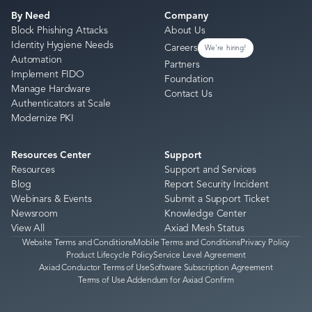
By Need
Company
Block Phishing Attacks
About Us
Identity Hygiene Needs
Careers
We're hiring!
Automation
Partners
Implement FIDO
Foundation
Manage Hardware
Contact Us
Authenticators at Scale
Modernize PKI
Resources Center
Support
Resources
Support and Services
Blog
Report Security Incident
Webinars & Events
Submit a Support Ticket
Newsroom
Knowledge Center
View All
Axiad Mesh Status
Website Terms and Conditions
Mobile Terms and Conditions
Privacy Policy
Product Lifecycle Policy
Service Level Agreement
Axiad Conductor Terms of Use
Software Subscription Agreement
Terms of Use Addendum for Axiad Confirm