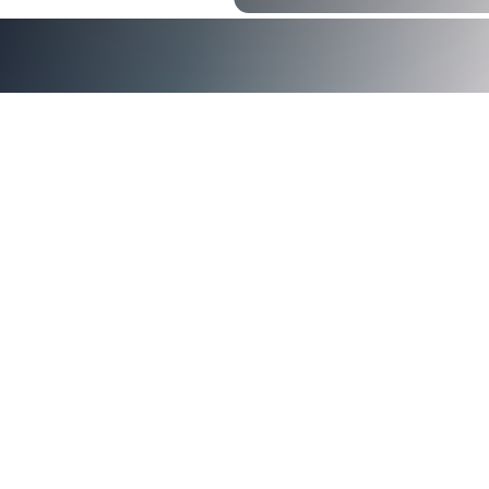
Trends Favor Certificates
Certificate-based authentication