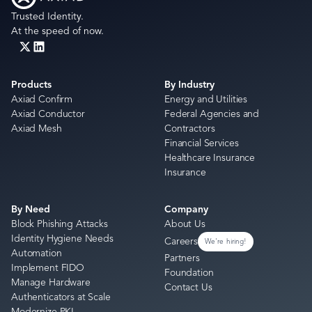
Trusted Identity.
At the speed of now.
Products
By Industry
Axiad Confirm
Energy and Utilities
Axiad Conductor
Federal Agencies and
Axiad Mesh
Contractors
Financial Services
Healthcare Insurance
Insurance
By Need
Company
Block Phishing Attacks
About Us
Identity Hygiene Needs
Careers
We're hiring!
Automation
Partners
Implement FIDO
Foundation
Manage Hardware
Contact Us
Authenticators at Scale