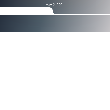
May 2, 2024