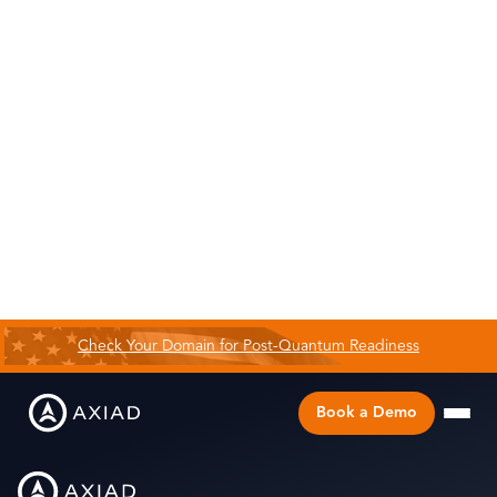
Check Your Domain for Post-Quantum Readiness
Book a Demo