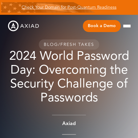
Check Your Domain for Post-Quantum Readiness
Book a Demo
BLOG
/
FRESH TAKES
2024 World Password
Day: Overcoming the
Security Challenge of
Passwords
Axiad