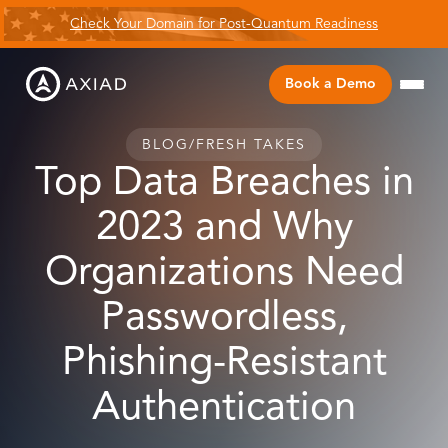
Check Your Domain for Post-Quantum Readiness
Book a Demo
BLOG
/
FRESH TAKES
Top Data Breaches in
2023 and Why
Organizations Need
Passwordless,
Phishing-Resistant
Authentication