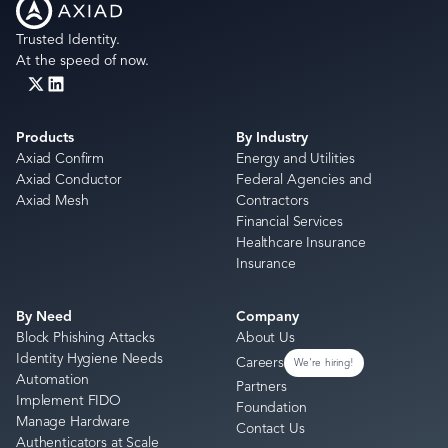
Trusted Identity.
At the speed of now.
Products
By Industry
Axiad Confirm
Energy and Utilities
Axiad Conductor
Federal Agencies and
Axiad Mesh
Contractors
Financial Services
Healthcare Insurance
Insurance
By Need
Company
Block Phishing Attacks
About Us
Identity Hygiene Needs
Careers
We're hiring!
Automation
Partners
Implement FIDO
Foundation
Manage Hardware
Contact Us
Authenticators at Scale