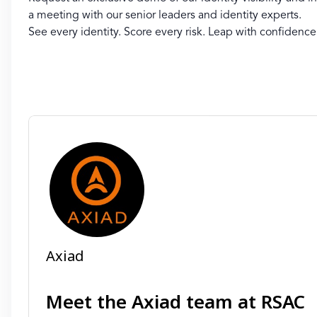
a meeting with our senior leaders and identity experts.
See every identity. Score every risk. Leap with confidence