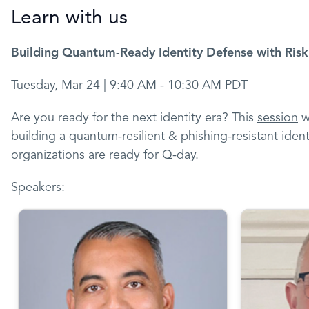
Learn with us
Building Quantum-Ready Identity Defense with Risk
Tuesday, Mar 24 | 9:40 AM - 10:30 AM PDT
Are you ready for the next identity era? This
session
wi
building a quantum-resilient & phishing-resistant ident
organizations are ready for Q-day.
Speakers: