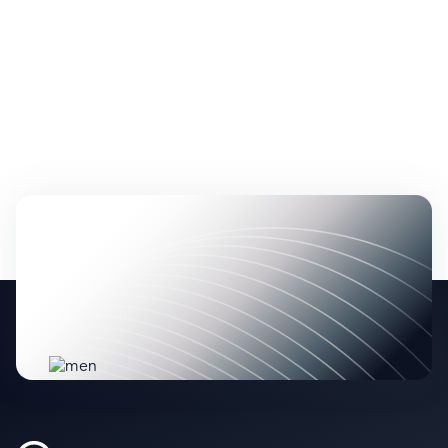
No items found.