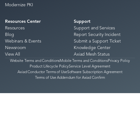
Modernize PKI
Resources Center
Support
Resources
Support and Services
Blog
Report Security Incident
Webinars & Events
Submit a Support Ticket
Newsroom
Knowledge Center
View All
Axiad Mesh Status
Website Terms and Conditions
Mobile Terms and Conditions
Privacy Policy
Product Lifecycle Policy
Service Level Agreement
Axiad Conductor Terms of Use
Software Subscription Agreement
Terms of Use Addendum for Axiad Confirm