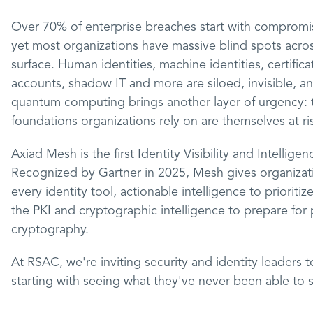
Over 70% of enterprise breaches start with compromis
yet most organizations have massive blind spots across
surface. Human identities, machine identities, certific
accounts, shadow IT and more are siloed, invisible, a
quantum computing brings another layer of urgency: 
foundations organizations rely on are themselves at ri
Axiad Mesh is the first Identity Visibility and Intelligen
Recognized by Gartner in 2025, Mesh gives organization
every identity tool, actionable intelligence to prioriti
the PKI and cryptographic intelligence to prepare fo
cryptography.
At RSAC, we're inviting security and identity leaders 
starting with seeing what they've never been able to 