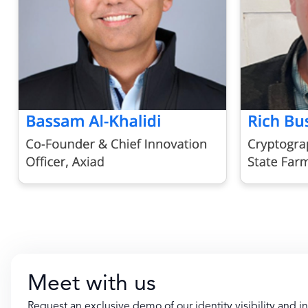
Meet with us
Request an exclusive demo of our identity visibility and in