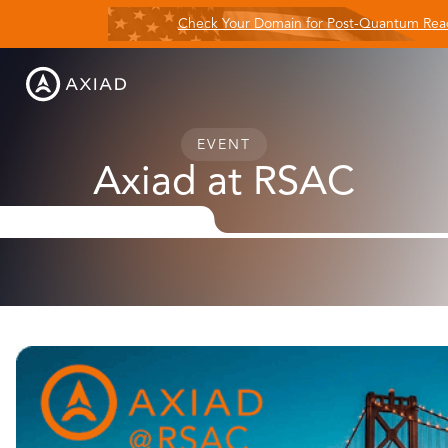
Check Your Domain for Post-Quantum Rea
EVENT
Axiad at RSAC