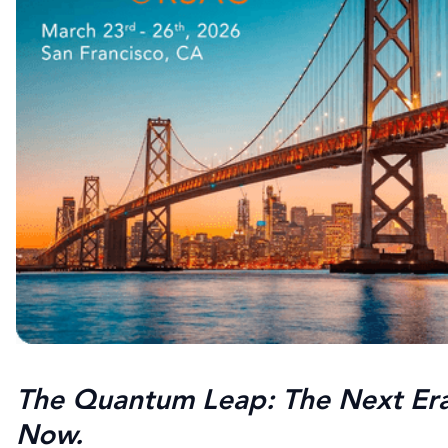
The Quantum Leap: The Next Era 
Now.