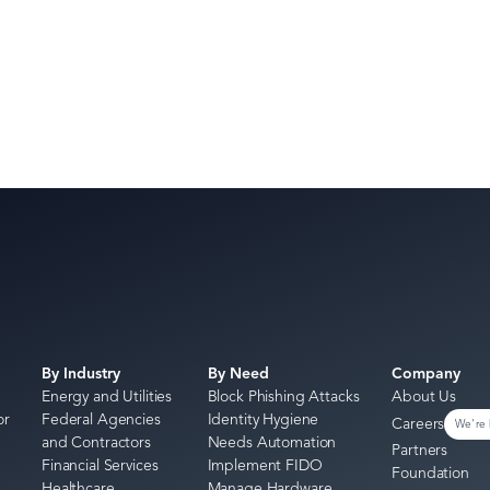
By Industry
By Need
Company
Energy and Utilities
Block Phishing Attacks
About Us
or
Federal Agencies
Identity Hygiene
Careers
We're 
and Contractors
Needs Automation
Partners
Financial Services
Implement FIDO
Foundation
Healthcare
Manage Hardware