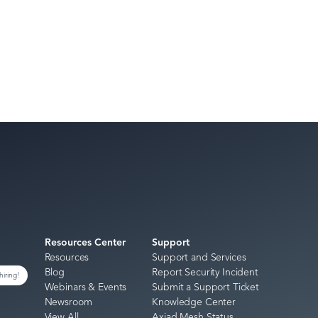
Resources Center
Support
Resources
Support and Services
Blog
Report Security Incident
hiring!
Webinars & Events
Submit a Support Ticket
Newsroom
Knowledge Center
View All
Axiad Mesh Status