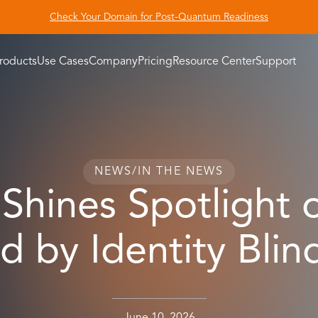
Check Your Domain for Post-Quantum Readiness
roducts
Use Cases
Company
Pricing
Resource Center
Support
NEWS
/
IN THE NEWS
Shines Spotlight 
d by Identity Blin