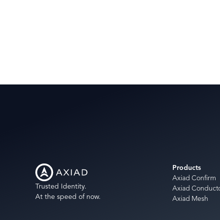
Products
Axiad Confirm
Trusted Identity.
Axiad Conduct
At the speed of now.
Axiad Mesh