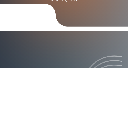
June 10, 2026
ision how it will revolutionize authentication