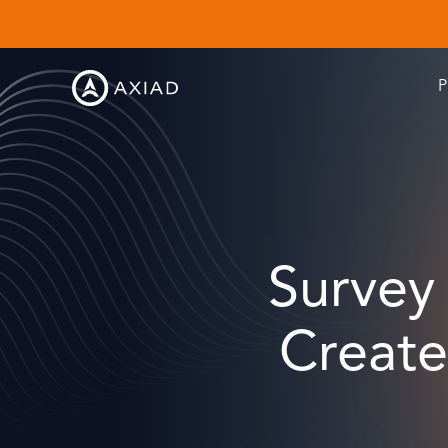
P
Survey 
Create