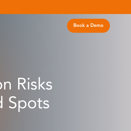
Book a Demo
on Risks
d Spots