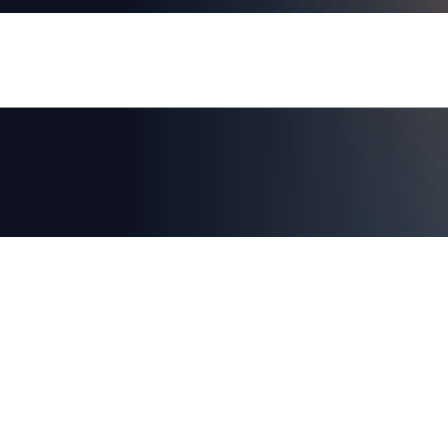
AXIAD DEMO
See How Axiad Works
See a comprehensive demo of Axiad and env
for you!