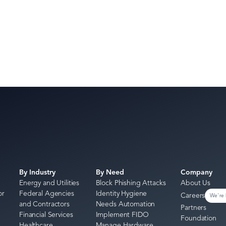
By Industry
By Need
Company
Energy and Utilities
Block Phishing Attacks
About Us
or
Federal Agencies
Identity Hygiene
Careers
We're 
and Contractors
Needs Automation
Partners
Financial Services
Implement FIDO
Foundation
Healthcare
Manage Hardware