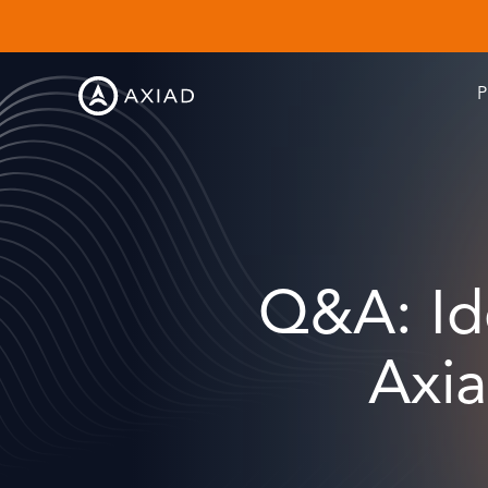
P
Q&A: Ide
Axi