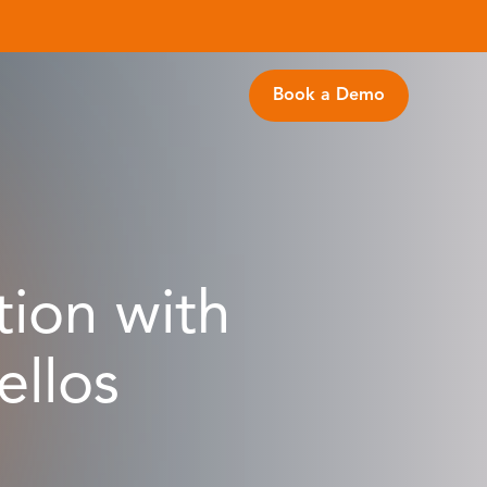
Book a Demo
tion with
llos