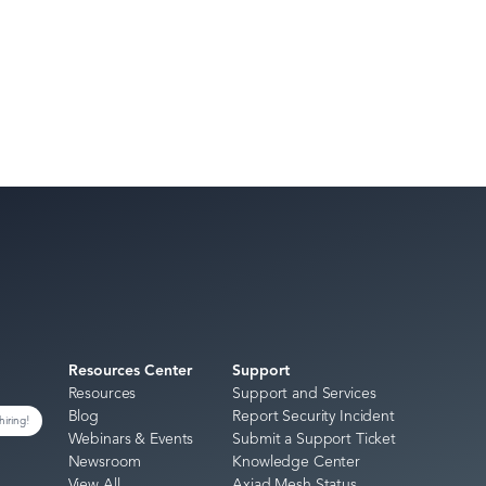
Resources Center
Support
Resources
Support and Services
Blog
Report Security Incident
hiring!
Webinars & Events
Submit a Support Ticket
Newsroom
Knowledge Center
View All
Axiad Mesh Status