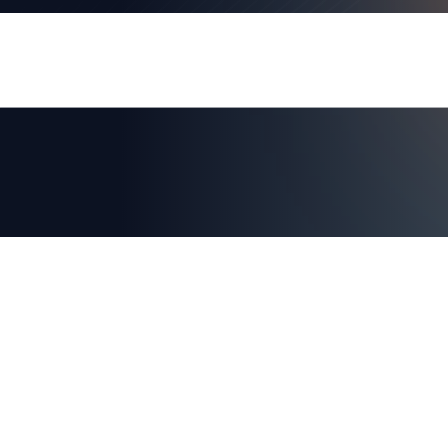
AXIAD DEMO
See How Axiad Works
See a comprehensive demo of Axiad and env
for you!