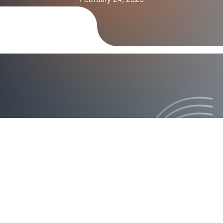
February 24, 2026
ision how it will revolutionize authentication