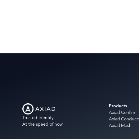
Products
Axiad Confirm
Trusted Identity.
Axiad Conduct
At the speed of now.
Axiad Mesh