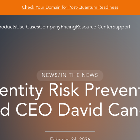
Check Your Domain for Post-Quantum Readiness
roducts
Use Cases
Company
Pricing
Resource Center
Support
NEWS
/
IN THE NEWS
ntity Risk Preven
ad CEO David Cane