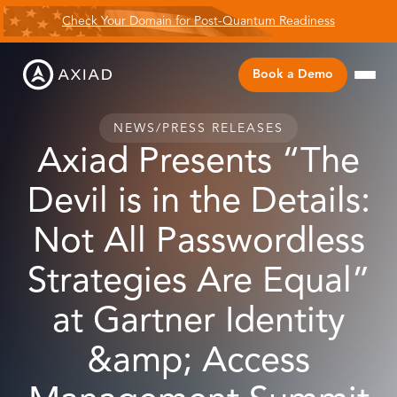
Check Your Domain for Post-Quantum Readiness
Book a Demo
NEWS
/
PRESS RELEASES
Axiad Presents “The
Devil is in the Details:
Not All Passwordless
Strategies Are Equal”
at Gartner Identity
&amp; Access