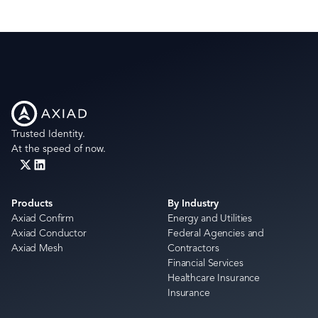
Trusted Identity.
At the speed of now.
Products
By Industry
Axiad Confirm
Energy and Utilities
Axiad Conductor
Federal Agencies and
Axiad Mesh
Contractors
Financial Services
Healthcare Insurance
Insurance