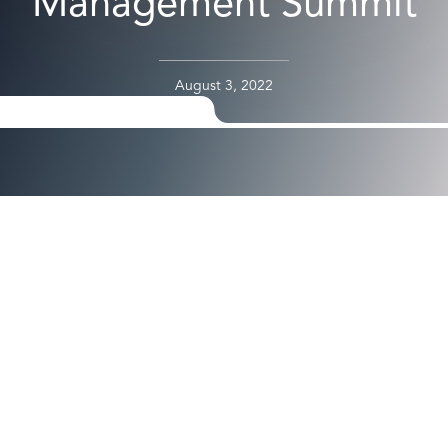
Management Summit
August 3, 2022
Axiad’s Bassam Al-Khalidi to Share Insights on Frictionless,
Phishing-Resistant Secure Access Across Complex
Enterprise Environments
Santa Clara, CA, Aug. 3, 2022
Gartner Identity & Access
Management Summit 2022