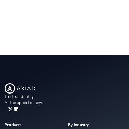
Trusted Identity.
At the speed of now.
Products
By Industry