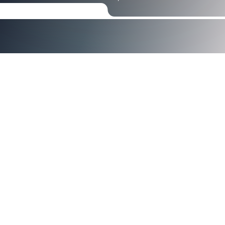
Axiad Named 2026 Cyber Top
Companies Award Winner by
Enterprise Security Tech
Unify human and non‑human identities with one
platform built for modern enterprises.
SANTA CLARA, Calif. —