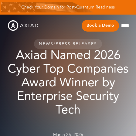
Check Your Domain for Post-Quantum Readiness
Book a Demo
NEWS
/
PRESS RELEASES
Axiad Named 2026
Cyber Top Companies
Award Winner by
Enterprise Security
Tech
March 25, 2026