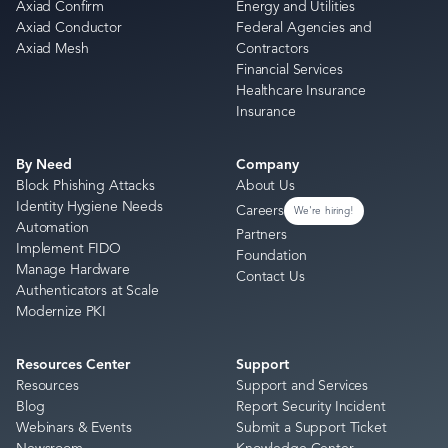
Axiad Confirm
Energy and Utilities
Axiad Conductor
Federal Agencies and
Axiad Mesh
Contractors
Financial Services
Healthcare Insurance
Insurance
By Need
Company
Block Phishing Attacks
About Us
Identity Hygiene Needs
Careers
We're hiring!
Automation
Partners
Implement FIDO
Foundation
Manage Hardware
Contact Us
Authenticators at Scale
Modernize PKI
Resources Center
Support
Resources
Support and Services
Blog
Report Security Incident
Webinars & Events
Submit a Support Ticket