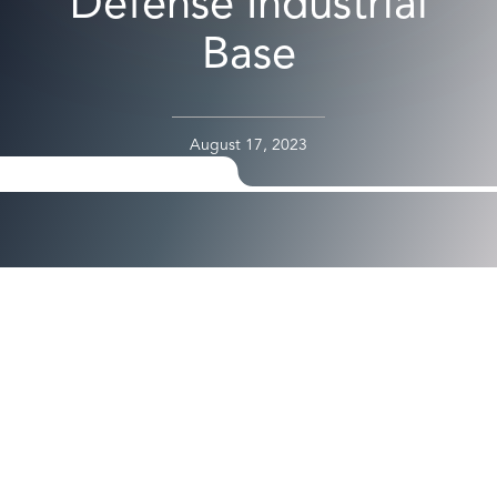
Defense Industrial
Base
August 17, 2023
Passwordless for Air Gapped and Critical Environments
Offers Maximized Security and Self-Service Capabilities
Integrating Microsoft Security Solutions
SANTA CLARA, Calif. – August 17, 2023 –
Axiad