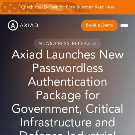
Check Your Domain for Post-Quantum Readiness
Book a Demo
NEWS
/
PRESS RELEASES
Axiad Launches New
Passwordless
Authentication
Package for
Government, Critical
Infrastructure and