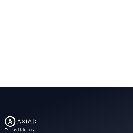
Trusted Identity.