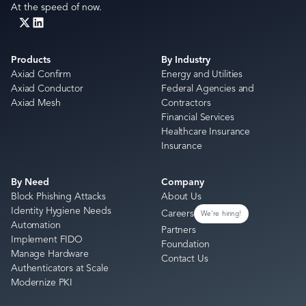
At the speed of now.
Products
By Industry
Axiad Confirm
Energy and Utilities
Axiad Conductor
Federal Agencies and
Axiad Mesh
Contractors
Financial Services
Healthcare Insurance
Insurance
By Need
Company
Block Phishing Attacks
About Us
Identity Hygiene Needs
Careers
We're hiring!
Automation
Partners
Implement FIDO
Foundation
Manage Hardware
Contact Us
Authenticators at Scale
Modernize PKI