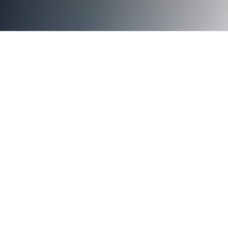
Axiad Cloud Recognized for Outstanding Authentication
Capabilities and Overall Cybersecurity Excellence
Santa Clara, CA, January 5, 2023
Axiad Cloud