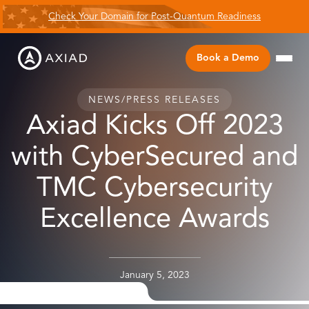
Check Your Domain for Post-Quantum Readiness
Book a Demo
NEWS
/
PRESS RELEASES
Axiad Kicks Off 2023
with CyberSecured and
TMC Cybersecurity
Excellence Awards
January 5, 2023