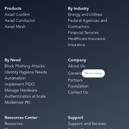
Products
By Industry
Axiad Confirm
Energy and Utilities
Axiad Conductor
Federal Agencies and
Axiad Mesh
Contractors
Financial Services
Healthcare Insurance
Insurance
By Need
Company
Block Phishing Attacks
About Us
Identity Hygiene Needs
Careers
We're hiring!
Automation
Partners
Implement FIDO
Foundation
Manage Hardware
Contact Us
Authenticators at Scale
Modernize PKI
Resources Center
Support
Resources
Support and Services