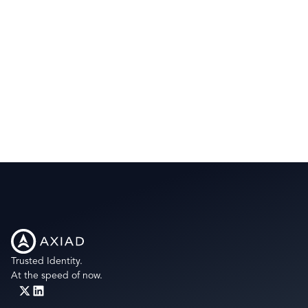
Trusted Identity.
At the speed of now.