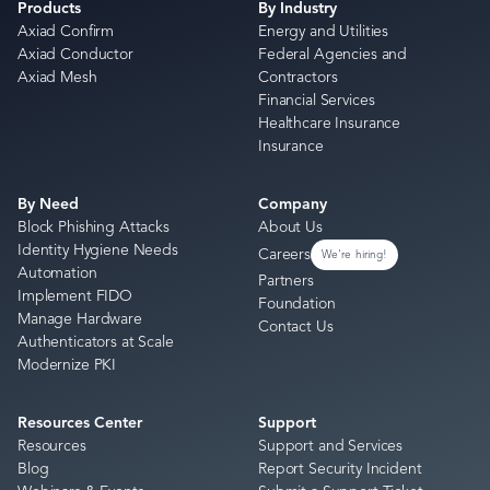
Products
By Industry
Axiad Confirm
Energy and Utilities
Axiad Conductor
Federal Agencies and
Axiad Mesh
Contractors
Financial Services
Healthcare Insurance
Insurance
By Need
Company
Block Phishing Attacks
About Us
Identity Hygiene Needs
Careers
We're hiring!
Automation
Partners
Implement FIDO
Foundation
Manage Hardware
Contact Us
Authenticators at Scale
Modernize PKI
Resources Center
Support
Resources
Support and Services
Blog
Report Security Incident