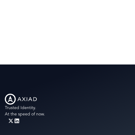
Trusted Identity.
At the speed of now.