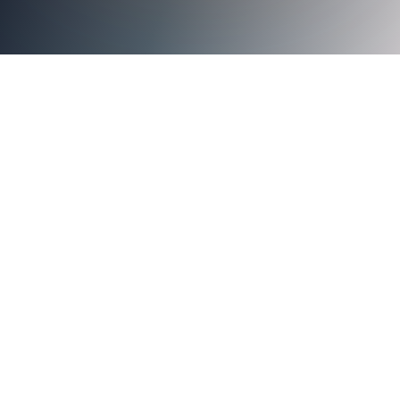
With More Than Four Decades of Combined Expertise,
Executives to Further Solidify Identity Security Company’s
Financial Future and Support its Rapid Customer Growth
SAN JOSE, Calif. – September 16, 2024 –
Axiad