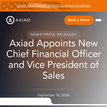
Check Your Domain for Post-Quantum Readiness
Book a Demo
NEWS
/
PRESS RELEASES
Axiad Appoints New
Chief Financial Officer
and Vice President of
Sales
September 16, 2024