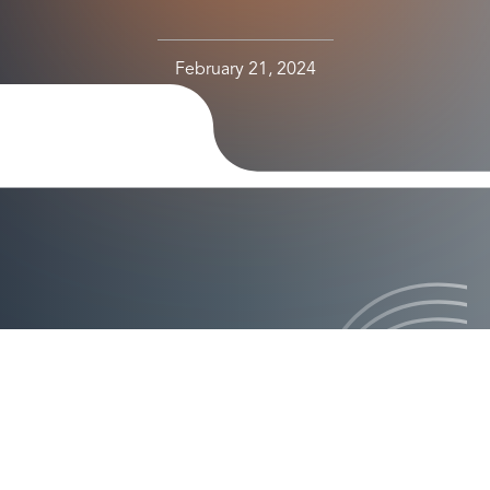
February 21, 2024
le-Up Experience Will Help Axiad Deliver an
ch the Next Stage of Growth