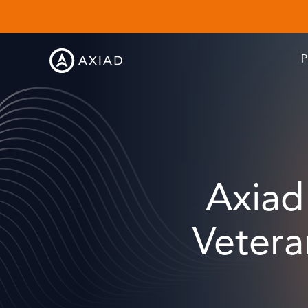
P
Axiad
Vetera