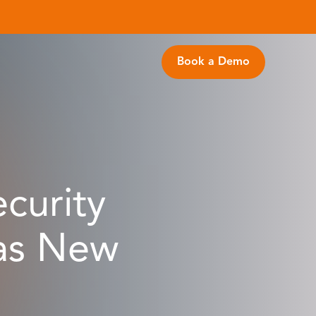
Book a Demo
curity
 as New