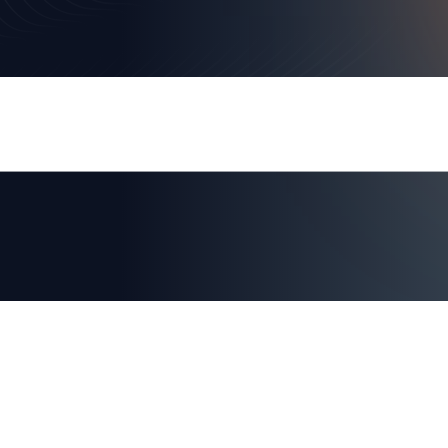
Canellos’s Deep Entrepreneurial and Sca
Identity-First Zero Trust Future and Rea