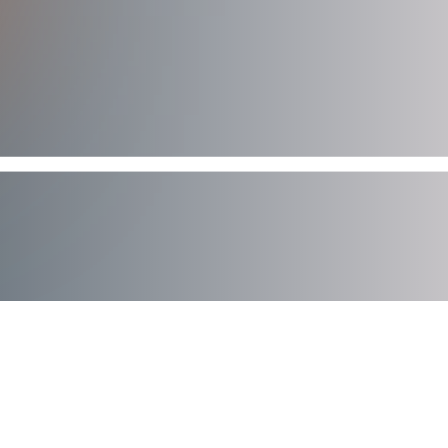
AXIAD DEMO
See How Axiad Works