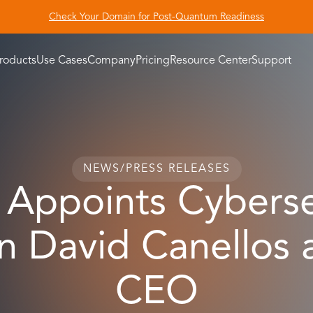
Check Your Domain for Post-Quantum Readiness
roducts
Use Cases
Company
Pricing
Resource Center
Support
NEWS
/
PRESS RELEASES
 Appoints Cyberse
n David Canellos
CEO