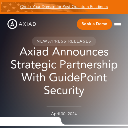
Check Your Domain for Post-Quantum Readiness
Book a Demo
NEWS
/
PRESS RELEASES
Axiad Announces
Strategic Partnership
With GuidePoint
Security
April 30, 2024