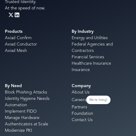
Trusted Identity.
At the speed of now.
Products
By Industry
Axiad Confirm
Energy and Utilities
Axiad Conductor
Federal Agencies and
Axiad Mesh
Contractors
Financial Services
Healthcare Insurance
Insurance
By Need
Company
Block Phishing Attacks
About Us
Identity Hygiene Needs
Careers
We're hiring!
Automation
Partners
Implement FIDO
Foundation
Manage Hardware
Contact Us
Authenticators at Scale
Modernize PKI