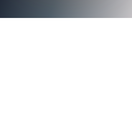
Axiad Cloud Now Offered Through GuidePoint Security to
Help Customers Mitigate Risk and Manage Credentials
With Hardware-based Authentication
SANTA CLARA,
Calif. – April 30, 2024 –
Axiad
GuidePoint Security
Axiad Cloud